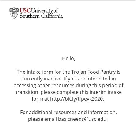
0%
100%
Hello,
The intake form for the Trojan Food Pantry is
currently inactive. If you are interested in
accessing other resources during this period of
transition, please complete this interim intake
form at http://bit.ly/tfpevk2020.
For additional resources and information,
please email basicneeds@usc.edu.