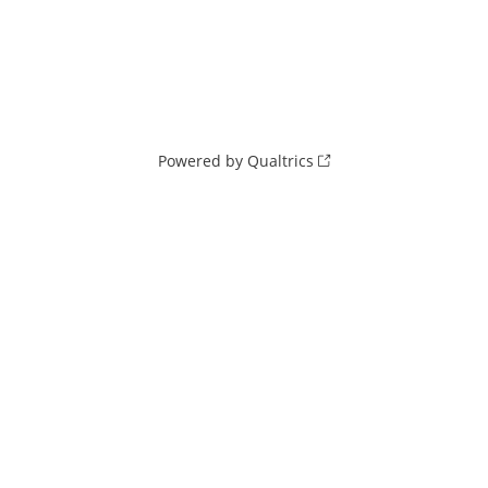
Powered by Qualtrics