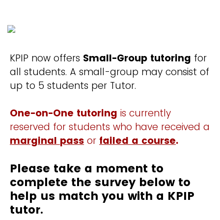
KPIP now offers
Small-Group tutoring
for
all students. A small-group may consist of
up to 5 students per Tutor.
One-on-One tutoring
is currently
reserved for students who have received a
marginal pass
or
failed a course
.
Please take a moment to
complete the survey below to
help us match you with a KPIP
tutor.