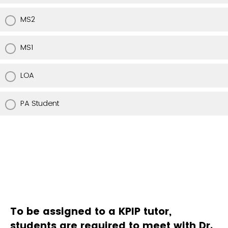
MS2
MS1
LOA
PA Student
To be assigned to a KPIP tutor,
students are required to meet with Dr.