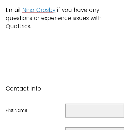
Email
Nina Crosby
if you have any
questions or experience issues with
Qualtrics.
Contact Info
First Name