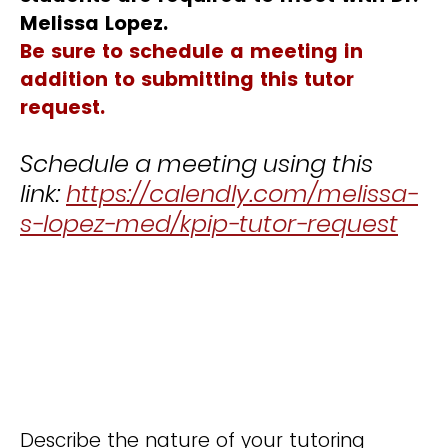
Melissa Lopez.
Be sure to schedule a meeting in
addition to submitting this tutor
req
uest.
Schedule a meeting using this
link:
https://calendly.com/melissa-
s-lopez-med/kpip-tutor-request
Describe the nature of your tutoring