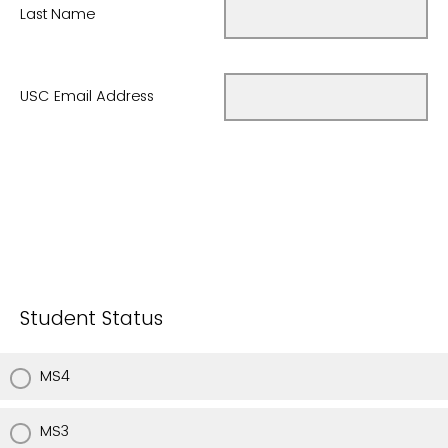
Last Name
USC Email Address
Student Status
MS4
MS3