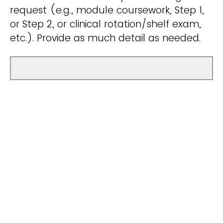
request (e.g., module coursework, Step 1,
or Step 2, or clinical rotation/shelf exam,
etc.). Provide as much detail as needed.
Share any additional comments that may
assist with your KPIP tutor assignment.