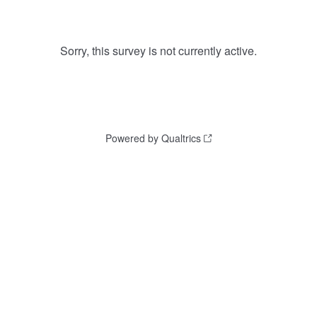
Sorry, this survey is not currently active.
Powered by Qualtrics