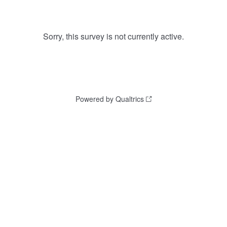
Sorry, this survey is not currently active.
Powered by Qualtrics