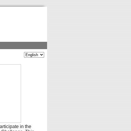
rticipate in the