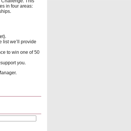
 Challenge. This
s in four areas:
ships.
et).
list we’ll provide
nce to win one of 50
 support you.
Manager.