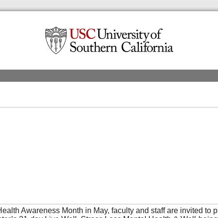
ealth Awareness Month in May, faculty and staff are invited to pa