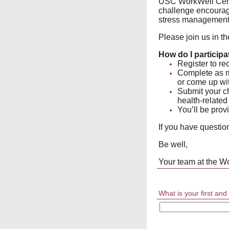
USC WorkWell Cente
challenge encourage
stress management, 
Please join us in th
How do I participa
Register to rec
Complete as ma
or come up wit
Submit your ch
health-related
You’ll be prov
If you have questio
Be well,
Your team at the W
What is your first an