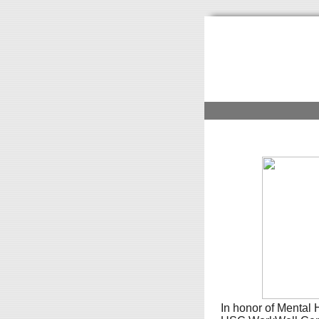
In honor of Mental H