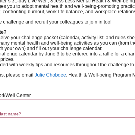
r’s 31-day Live Well, Stress Less Mental Health & Well-being
s you to adopt mental health and well-being-promoting practice
confronting burnout, work-life balance, and workplace relation
e challenge and recruit your colleagues to join in too!
te?
eive your challenge packet (calendar, activity list, and rules she
ny mental health and well-being activities as you can (from the 
h your own) and fill out your challenge calendar.
allenge calendar by June 3 to be entered into a raffle for a cha
 prizes.
ided with weekly tips and resources throughout the challenge to
ns, please email
Julie Chobdee
, Health & Well-being Program 
orkWell Center
d last name?