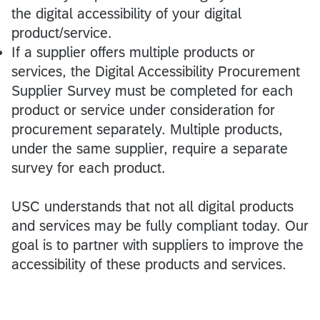
the digital accessibility of your digital
product/service.
If a supplier offers multiple products or
services, the Digital Accessibility Procurement
Supplier Survey must be completed for each
product or service under consideration for
procurement separately. Multiple products,
under the same supplier, require a separate
survey for each product.
USC understands that not all digital products
and services may be fully compliant today. Our
goal is to partner with suppliers to improve the
accessibility of these products and services.