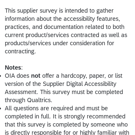
This supplier survey is intended to gather
information about the accessibility features,
practices, and documentation related to both
current product/services contracted as well as
products/services under consideration for
contracting.
Notes
:
OIA does
not
offer a hardcopy, paper, or list
version of the Supplier Digital Accessibility
Assessment. This survey must be completed
through Qualtrics.
All questions are required and must be
completed in full. It is strongly recommended
that this survey is completed by someone who
is directly responsible for or highly familiar with