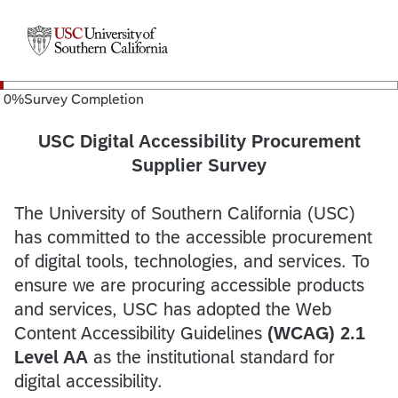
0
%
Survey Completion
USC Digital Accessibility Procurement
Supplier Survey
The University of Southern California (USC)
has committed to the accessible procurement
of digital tools, technologies, and services. To
ensure we are procuring accessible products
and services, USC has adopted the Web
Content Accessibility Guidelines
(WCAG) 2.1
Level AA
as the institutional standard for
digital accessibility.