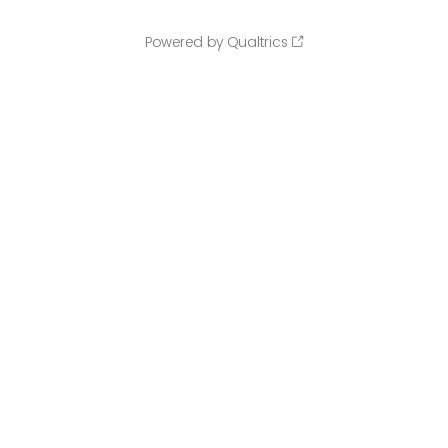
Powered by Qualtrics