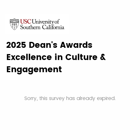
2025 Dean's Awards
Excellence in Culture &
Engagement
Sorry, this survey has already expired.