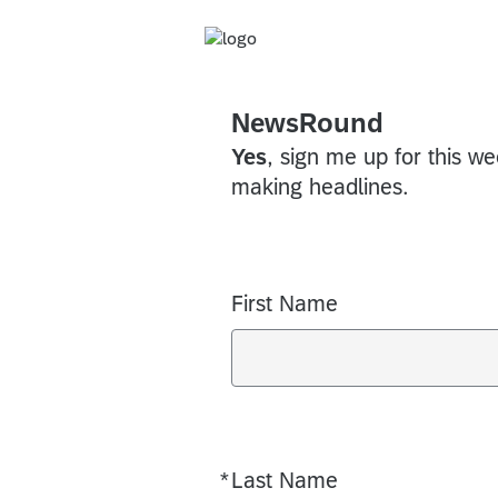
NewsRound
Yes
, sign me up for this w
making headlines.
First Name
*
Last Name
Required