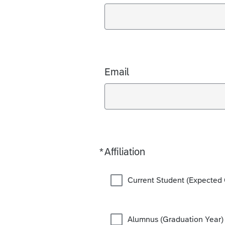
Email
*
Affiliation
Required
Current Student (Expected 
Alumnus (Graduation Year)