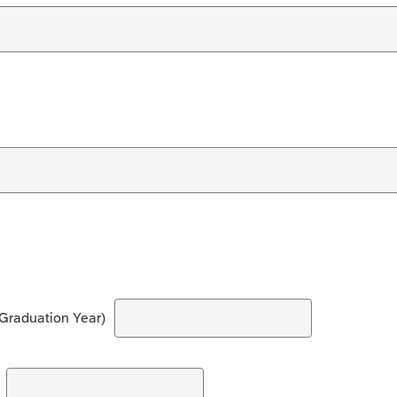
Graduation Year)