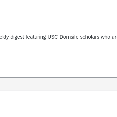
eekly digest featuring USC Dornsife scholars who a