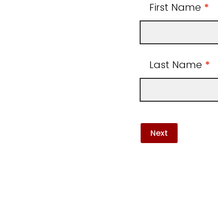
First Name
*
Last Name
*