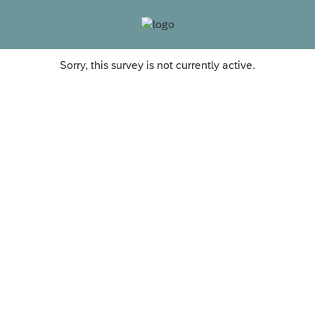
Sorry, this survey is not currently active.