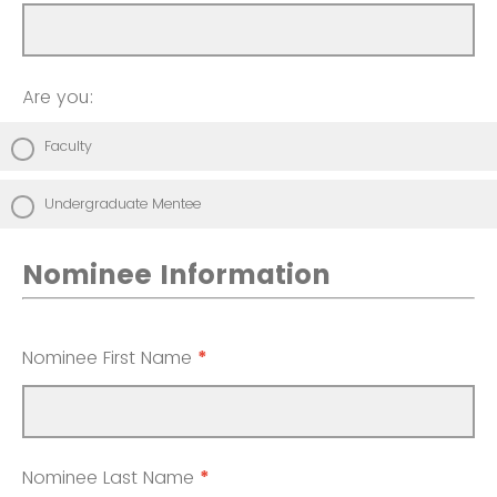
Are you:
Faculty
Undergraduate Mentee
Nominee Information
Nominee First Name
*
Nominee Last Name
*