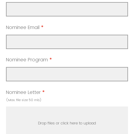
Nominee Email
*
Nominee Program
*
Nominee Letter
*
(Max. file size 50 mb)
Drop files or click here to upload