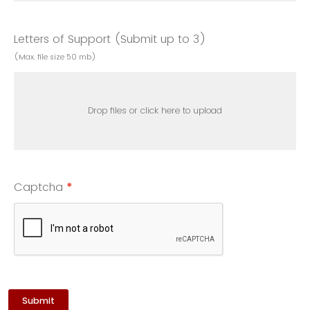
Letters of Support (Submit up to 3)
(Max. file size 50 mb)
Drop files or click here to upload
Captcha
*