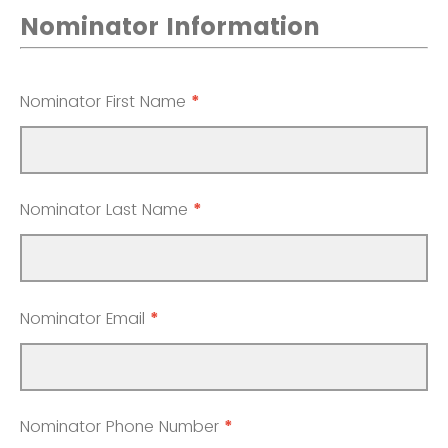
Nominator Information
Nominator First Name
*
Nominator Last Name
*
Nominator Email
*
Nominator Phone Number
*