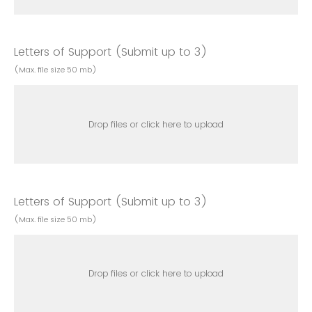
Letters of Support (Submit up to 3)
(Max. file size 50 mb)
Drop files or click here to upload
Letters of Support (Submit up to 3)
(Max. file size 50 mb)
Drop files or click here to upload