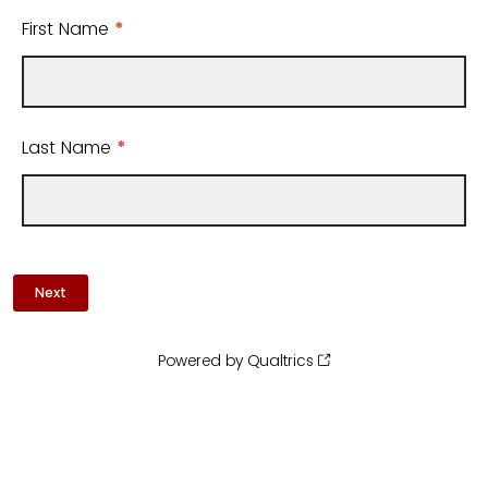
First Name
*
Last Name
*
Powered by Qualtrics