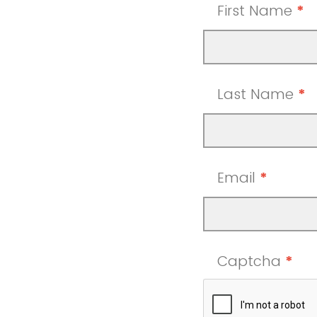
First Name
*
Last Name
*
Email
*
Captcha
*