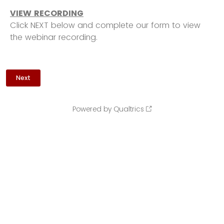
VIEW RECORDING
Click NEXT below and complete our form to view
the webinar recording.
Powered by Qualtrics