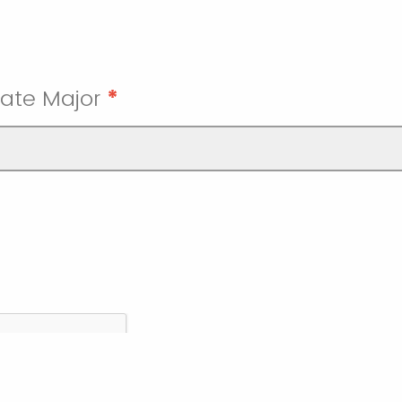
ate Major
*