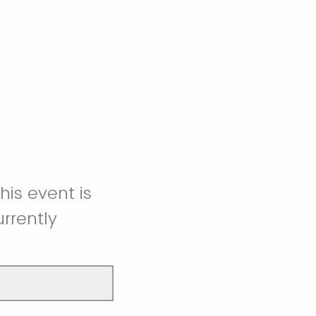
is event is
rrently