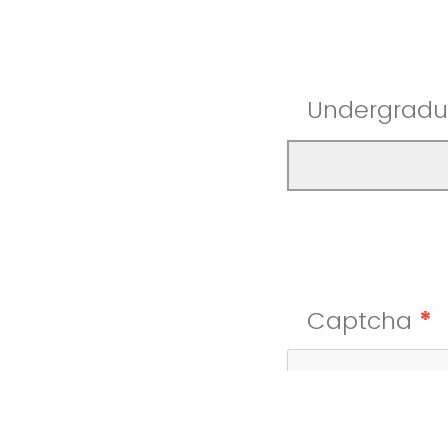
Undergradu
Captcha
*