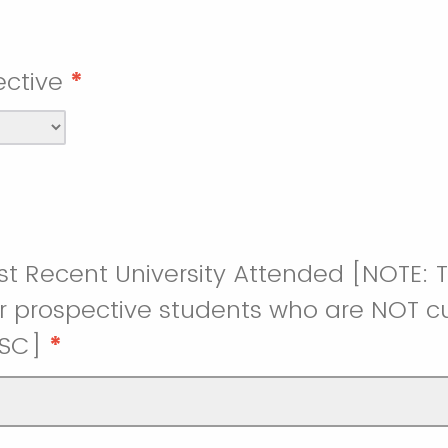
ctive
*
t Recent University Attended [NOTE: Th
r prospective students who are NOT cu
USC]
*