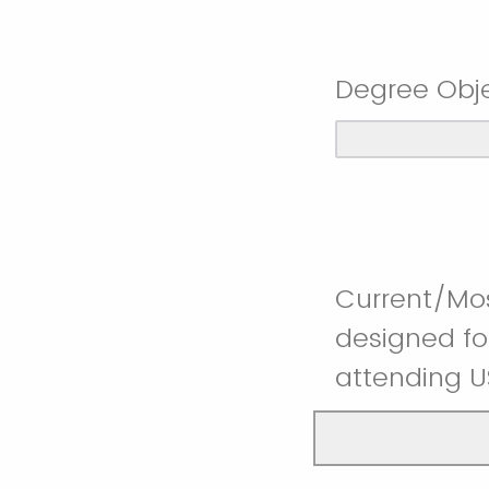
Degree Obje
Current/Mos
designed fo
attending 