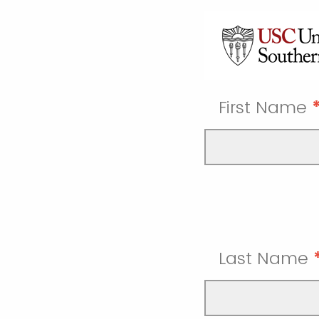
First Name
Last Name