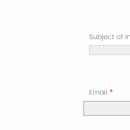
Subject of I
Email
*