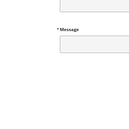
*
Message
Required