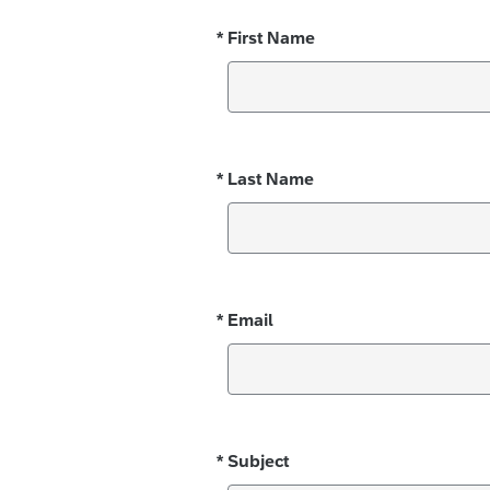
*
First Name
Required
*
Last Name
Required
*
Email
Required
*
Subject
Required