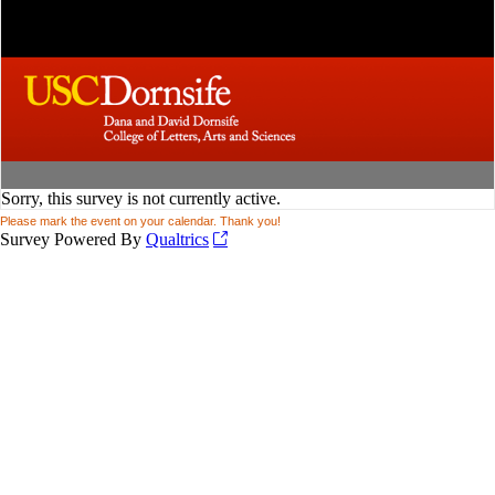
Sorry, this survey is not currently active.
Please mark the event on your calendar. Thank you!
Survey Powered By
Qualtrics