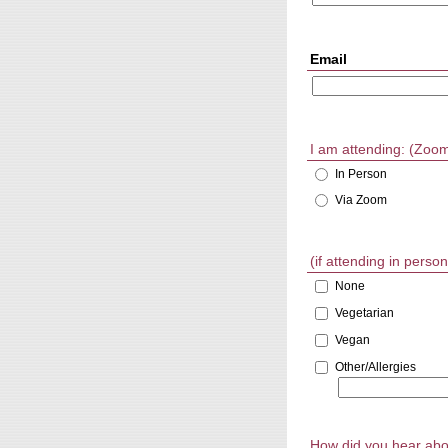
Email
I am attending: (Zoom l
In Person
Via Zoom
(if attending in pers
None
Vegetarian
Vegan
Other/Allergies
How did you hear abo