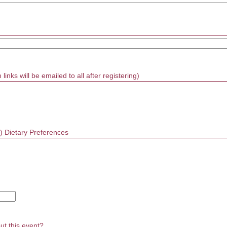
inks will be emailed to all after registering)
on) Dietary Preferences
ut this event?