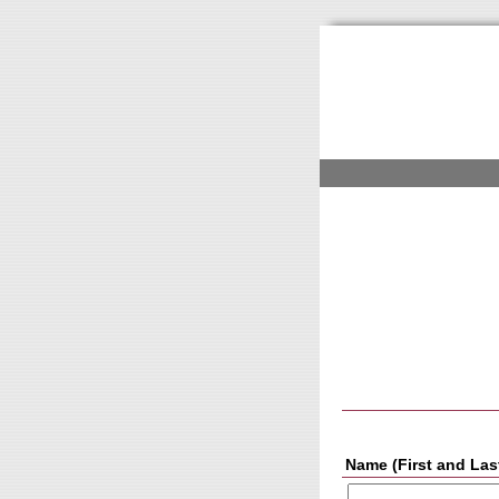
Name (First and Las