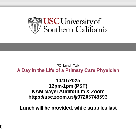
PCI Lunch Talk
A Day in the Life of a Primary Care Physician
10/01/2025
12pm-1pm (PST)
KAM Mayer Auditorium
& Zoom
https://usc.zoom.us/j/97205748593
Lunch will be provided, while supplies last
t)