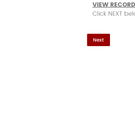
VIEW RECORD
Click NEXT be