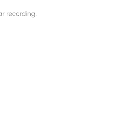
r recording.