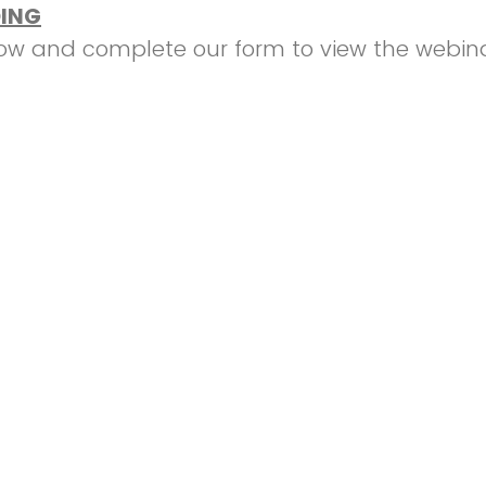
ING
low and complete our form to view the webina