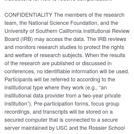
CONFIDENTIALITY The members of the research
team, the National Science Foundation, and the
University of Southern California Institutional Review
Board (IRB) may access the data. The IRB reviews
and monitors research studies to protect the rights
and welfare of research subjects. When the results
of the research are published or discussed in
conferences, no identifiable information will be used.
Participants will be referred to according to the
institutional type where they work (e.g., “an
institutional data provider from a two-year private
institution”). Pre-participation forms, focus group
recordings, and transcripts will be stored on a
secured computer that is connected to a secure
server maintained by USC and the Rossier School