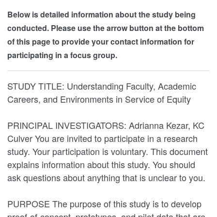
Below is detailed information about the study being
conducted. Please use the arrow button at the bottom
of this page to provide your contact information for
participating in a focus group.
STUDY TITLE: Understanding Faculty, Academic
Careers, and Environments in Service of Equity
PRINCIPAL INVESTIGATORS: Adrianna Kezar, KC
Culver You are invited to participate in a research
study. Your participation is voluntary. This document
explains information about this study. You should
ask questions about anything that is unclear to you.
PURPOSE The purpose of this study is to develop
proof-of-concept, prototypes, and pilot data that are