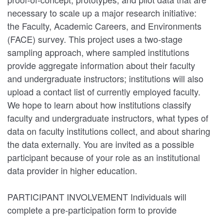
necessary to scale up a major research initiative:
the Faculty, Academic Careers, and Environments
(FACE) survey. This project uses a two-stage
sampling approach, where sampled institutions
provide aggregate information about their faculty
and undergraduate instructors; institutions will also
upload a contact list of currently employed faculty.
We hope to learn about how institutions classify
faculty and undergraduate instructors, what types of
data on faculty institutions collect, and about sharing
the data externally. You are invited as a possible
participant because of your role as an institutional
data provider in higher education.
PARTICIPANT INVOLVEMENT Individuals will
complete a pre-participation form to provide