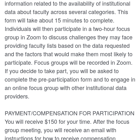
information related to the availability of institutional
data about faculty across several categories. This
form will take about 15 minutes to complete.
Individuals will then participate in a two-hour focus
group in Zoom to discuss challenges they may face
providing faculty lists based on the data requested
and the factors that would make them most likely to
participate. Focus groups will be recorded in Zoom.
If you decide to take part, you will be asked to
complete the pre-participation form and to engage in
an online focus group with other institutional data
providers.
PAYMENT/COMPENSATION FOR PARTICIPATION
You will receive $150 for your time. After the focus
group meeting, you will receive an email with
instructions for how to receive compensation.