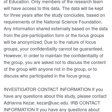
of Education. Only members of the research team
will have access to this data. The data will be kept
for three years after the study concludes, based on
requirements of the National Science Foundation.
Any information shared externally based on the data
from the pre-participation form or the focus groups
will be anonymized; Due to the nature of focus
groups, your confidentiality cannot be guaranteed.
However, in order to maintain the confidentiality of
the group, you are asked not to discuss the content
of the group with anyone not in the group, or to
discuss who participated in the focus group.
INVESTIGATOR CONTACT INFORMATION If you
have any questions about this study, please contact
Adrianna Kezar, kezar@usc.edu. IRB CONTACT
INFORMATION If you have any questions about