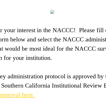
 your interest in the NACCC! Please fill 
 form below and select the NACCC administ
at would be most ideal for the NACCC su
n for your institution.
 administration protocol is approved by 
 Southern California Institutional Review
 approval here.