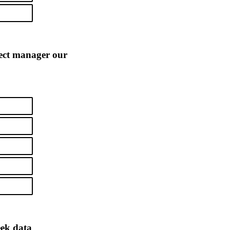
ject manager our
eek data