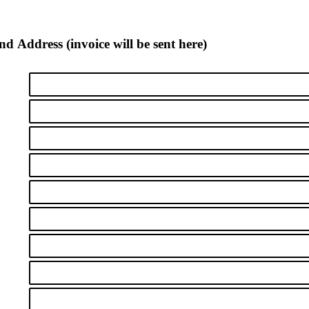
nd Address (invoice will be sent here)