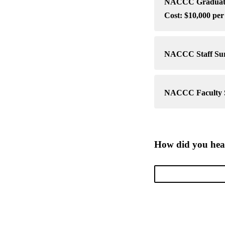
NACCC Graduate 
Cost: $10,000 per
NACCC Staff Surv
NACCC Faculty Su
How did you he