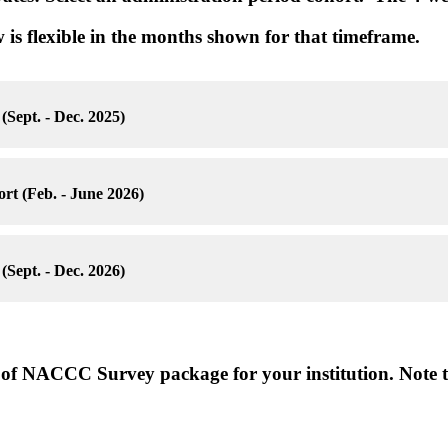
 is flexible in the months shown for that timeframe.
(Sept. - Dec. 2025)
rt (Feb. - June 2026)
(Sept. - Dec. 2026)
e of NACCC Survey package for your institution. Note t