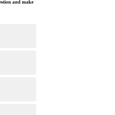
question and make