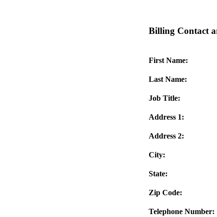
Billing Contact a
First Name:
Last Name:
Job Title:
Address 1:
Address 2:
City:
State:
Zip Code:
Telephone Number: