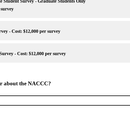
Student Survey - Graduate Students Only
 survey
ey - Cost: $12,000 per survey
rvey - Cost: $12,000 per survey
ar about the NACCC?