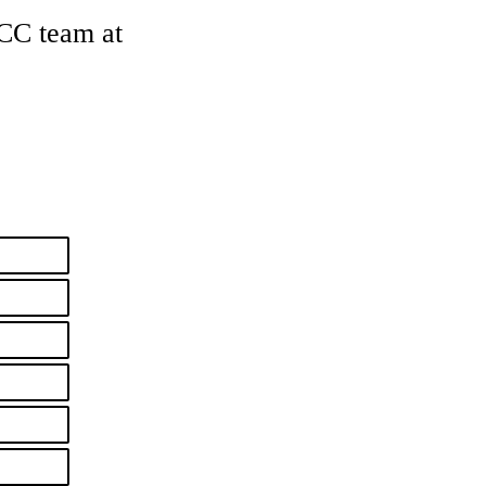
CCC team at