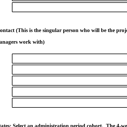
ntact (This is the singular person who will be the pro
managers work with)
ates: Select an administration period cohort. The 4-w