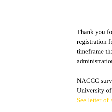
Thank you for
registration
timeframe th
administratio
NACCC survey
University of
See letter of