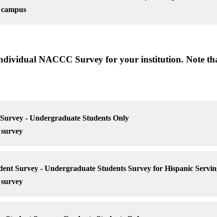
r campus
 individual NACCC Survey for your institution. Note tha
urvey - Undergraduate Students Only
 survey
t Survey - Undergraduate Students Survey for Hispanic Serving
 survey