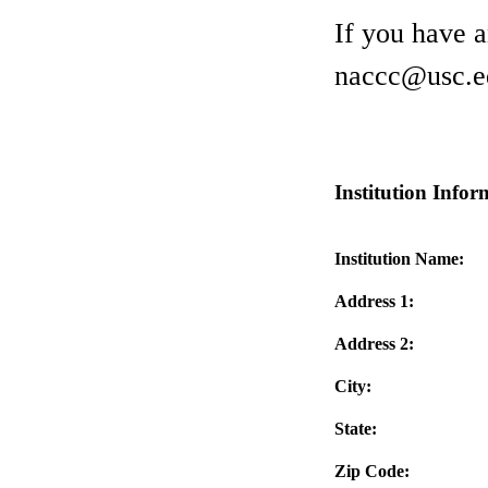
If you have 
naccc@usc.e
Institution Infor
Institution Name:
Address 1:
Address 2:
City:
State:
Zip Code: