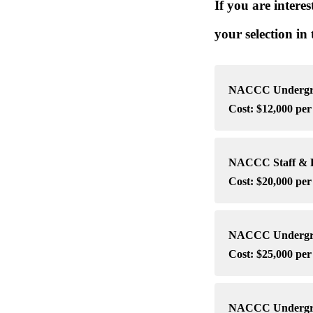
If you are intere
your selection in
NACCC Undergrad
Cost: $12,000 pe
NACCC Staff & F
Cost: $20,000 pe
NACCC Undergrad
Cost: $25,000 pe
NACCC Undergrad