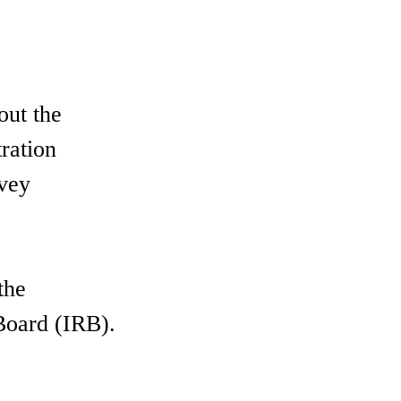
out the
ration
rvey
the
 Board (IRB).