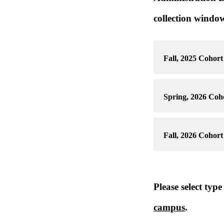
collection window
Fall, 2025 Cohort 
Spring, 2026 Coho
Fall, 2026 Cohort 
Please select typ
campus
.