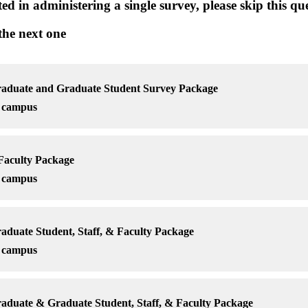
sted in administering a single survey, please skip this 
 the next one
uate and Graduate Student Survey Package
r campus
aculty Package
r campus
uate Student, Staff, & Faculty Package
r campus
uate & Graduate Student, Staff, & Faculty Package