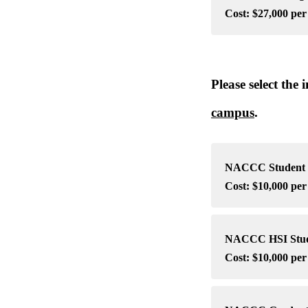
Cost: $27,000 pe
Please select the
campus
.
NACCC Student S
Cost: $10,000 per
NACCC HSI Studen
Cost: $10,000 per