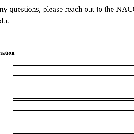
any questions, please reach out to the NA
du.
mation