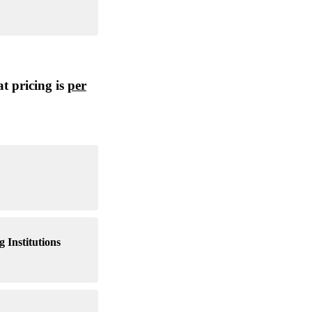
t pricing is
per
 Institutions