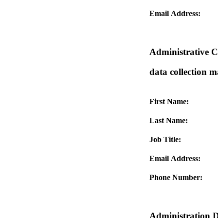
Email Address:
Administrative Co
data collection 
First Name:
Last Name:
Job Title:
Email Address:
Phone Number:
Administration D