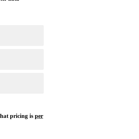
hat pricing is
per